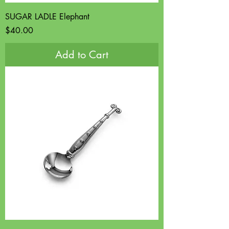
SUGAR LADLE Elephant
Price
$40.00
Add to Cart