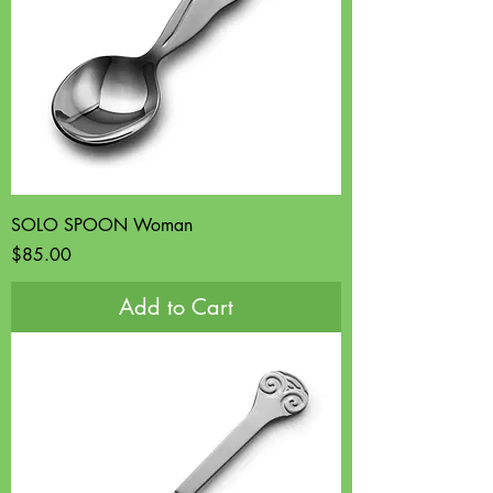
SOLO SPOON Woman
Price
$85.00
Add to Cart