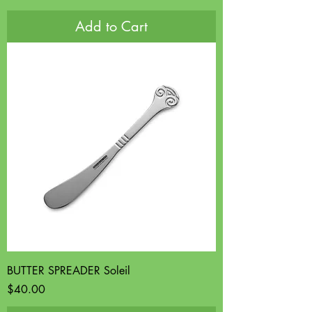
Add to Cart
BUTTER SPREADER Soleil
Price
$40.00