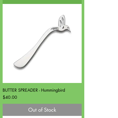
BUTTER SPREADER - Hummingbird
Price
$40.00
Out of Stock