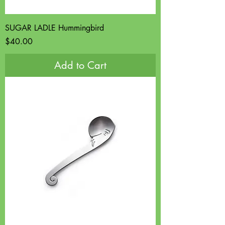
SUGAR LADLE Hummingbird
Price
$40.00
Add to Cart