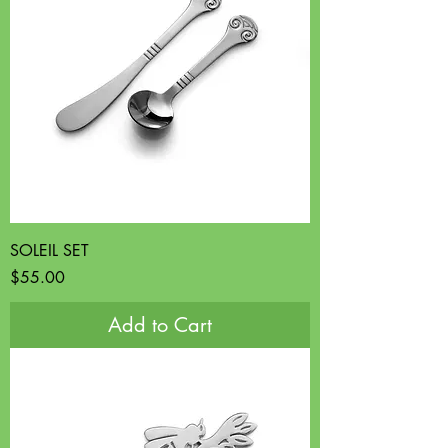
SOLEIL SET
Price
$55.00
Add to Cart