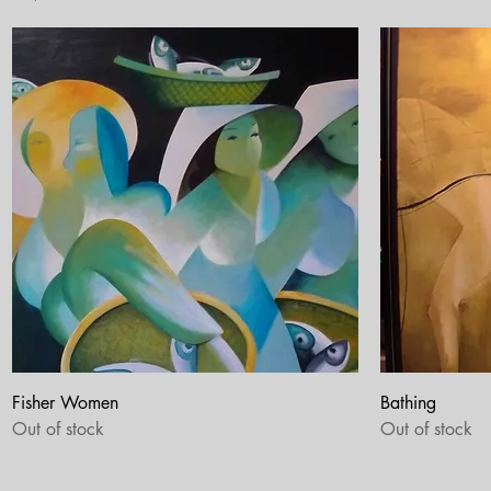
Quick View
Fisher Women
Bathing
Out of stock
Out of stock