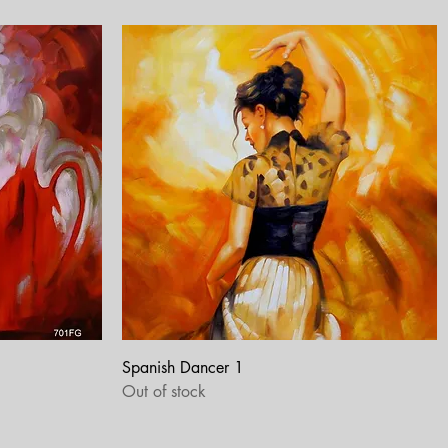
Quick View
Spanish Dancer 1
Out of stock