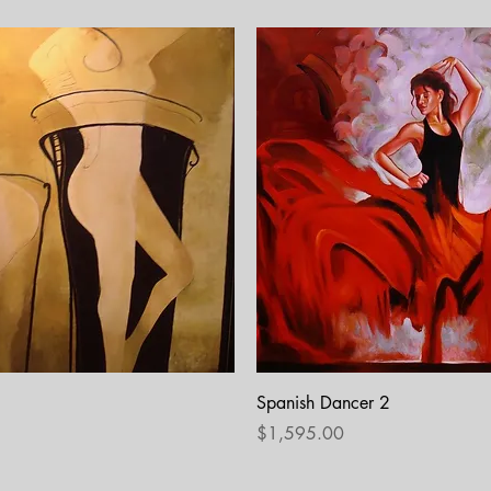
Quick View
Quick View
Spanish Dancer 2
Price
$1,595.00