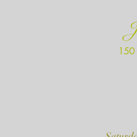
J
150 
Mond
Satur