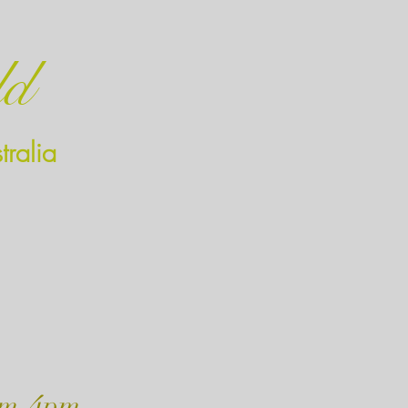
ld
ralia
m-4pm