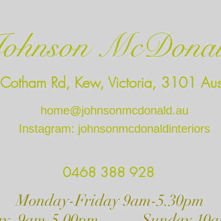
ohnson McDona
Cotham Rd, Kew, Victoria, 3101 Aust
home@johnsonmcdonald.au
Instagram: johnsonmcdonaldinteriors
0468 388 928
ay-Friday 9am-5.30pm
day 9am-5.00pm Sunday 10a