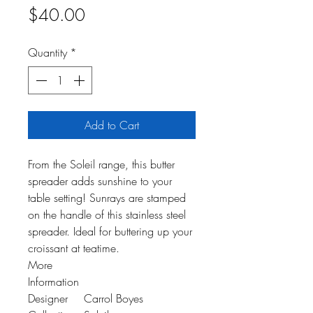
Price
$40.00
Quantity
*
Add to Cart
From the Soleil range, this butter
spreader adds sunshine to your
table setting! Sunrays are stamped
on the handle of this stainless steel
spreader. Ideal for buttering up your
croissant at teatime.
More
Information
Designer
Carrol Boyes