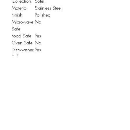
Collection
Soleil
Material
Stainless Steel
Finish
Polished
Microwave
No
Safe
Food Safe
Yes
Oven Safe
No
Dishwasher
Yes
Safe
Product
L: 173mm x W: 26mm
Dimension
x H: 2.6mm
Johnson
McDonald