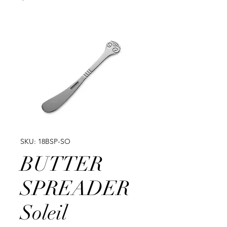
SKU: 18BSP-SO
BUTTER
SPREADER
Soleil