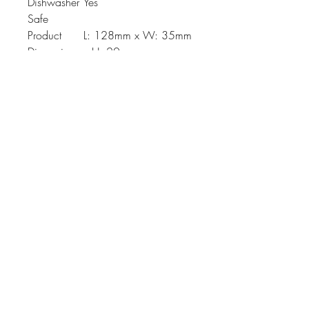
Dishwasher
Yes
Safe
Product
L: 128mm x W: 35mm
Dimension
x H: 20mm
Johnson
McDonald
home@johnsonmcdonald.
au
Instagram: