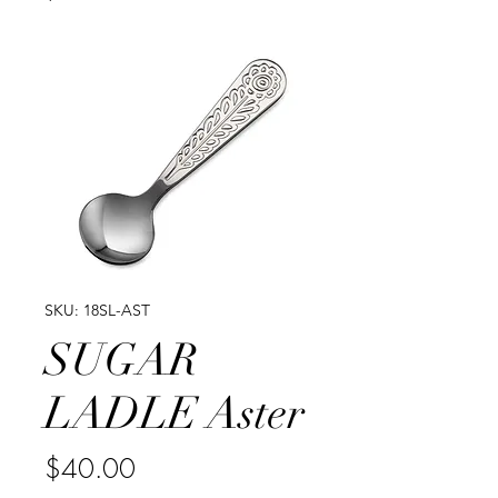
SKU: 18SL-AST
SUGAR
LADLE Aster
Price
$40.00