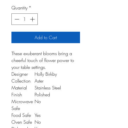
Quantity
*
Add to Cart
These exuberant blooms bring a
cheerful touch of flower power to
your table settings.
Designer
Holly Birkby
Collection
Aster
Material
Stainless Steel
Finish
Polished
Microwave
No
Safe
Food Safe
Yes
Oven Safe
No