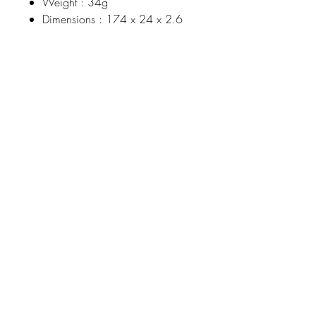
Weight : 34g
Dimensions : 174 x 24 x 2.6
Johnson
McDonald
home@johnsonmcdonald.
au
Instagram:
johnsonmcdonaldinteriors