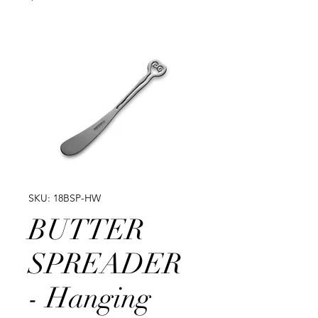
SKU: 18BSP-HW
BUTTER
SPREADER
- Hanging