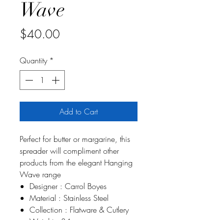
Wave
Price
$40.00
Quantity
*
Add to Cart
Perfect for butter or margarine, this
spreader will compliment other
products from the elegant Hanging
Wave range
Designer : Carrol Boyes
Material : Stainless Steel
Collection : Flatware & Cutlery