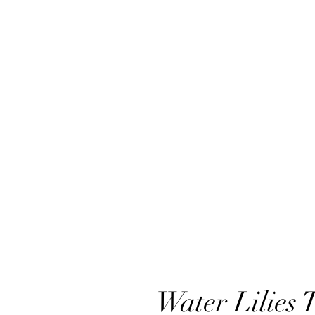
Water Lilies 