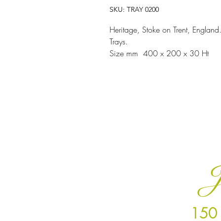
SKU: TRAY 0200
Heritage, Stoke on Trent, England.
Trays.
Size mm 400 x 200 x 30 Ht
J
150 