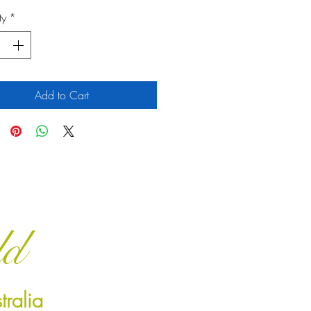
ty
*
Add to Cart
ld
ralia