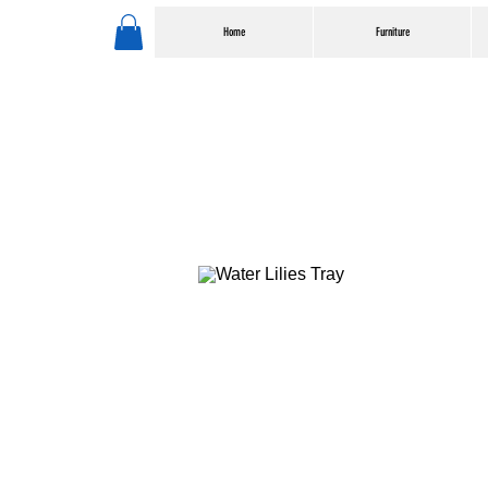
Home
Furniture