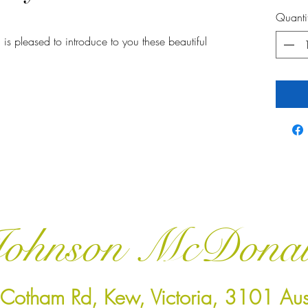
Quanti
 is pleased to introduce to you these beautiful
ohnson McDona
Cotham Rd, Kew, Victoria, 3101 Aust