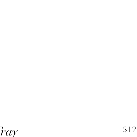
Tray
$12