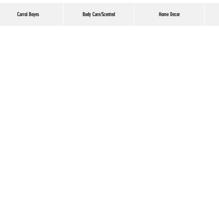
Carrol Boyes
Body Care/Scented
Home Decor