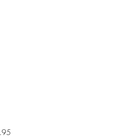
Price
.95