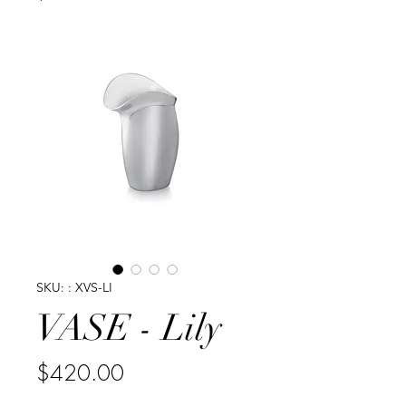
SKU: : XVS-LI
VASE - Lily
Price
$420.00