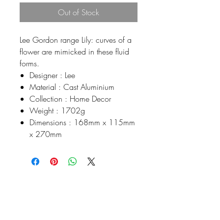
Out of Stock
Lee Gordon range Lily: curves of a
flower are mimicked in these fluid
forms.
Designer : Lee
Material : Cast Aluminium
Collection : Home Decor
Weight : 1702g
Dimensions : 168mm x 115mm
x 270mm
Johnson
McDonald