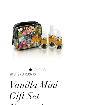
SKU: SKU RU3713
Vanilla Mini
Gift Set –