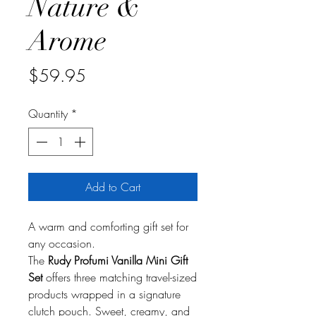
Nature &
Arome
Price
$59.95
Quantity
*
Add to Cart
A warm and comforting gift set for
any occasion.
The
Rudy Profumi Vanilla Mini Gift
Set
offers three matching travel-sized
products wrapped in a signature
clutch pouch. Sweet, creamy, and