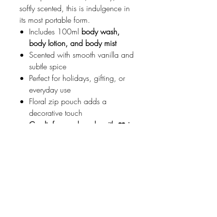
softly scented, this is indulgence in
its most portable form.
Includes 100ml
body wash,
body lotion, and body mist
Scented with smooth vanilla and
subtle spice
Perfect for holidays, gifting, or
everyday use
Floral zip pouch adds a
decorative touch
Cruelty-free and made with ❤️ in
Italy
A thoughtful gift for lovers of warmth
and elegance.
Johnson