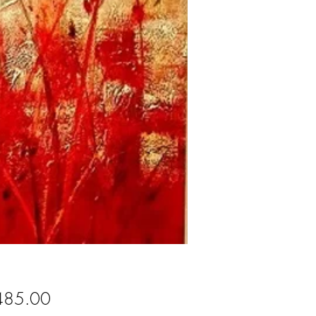
Price
485.00