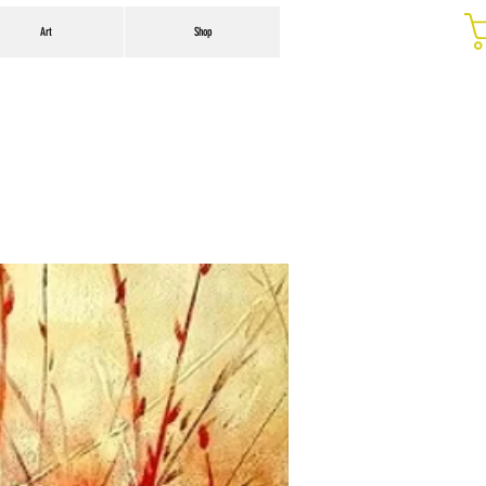
Art
Shop