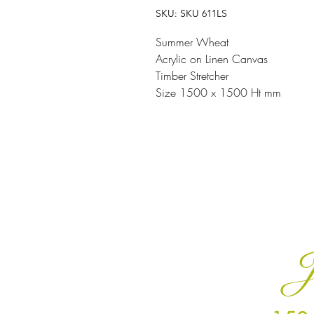
SKU: SKU 611LS
Summer Wheat
Acrylic on Linen Canvas
Timber Stretcher
Size 1500 x 1500 Ht mm
J