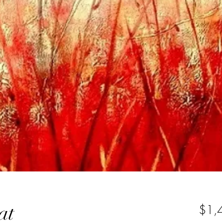
at
$1,