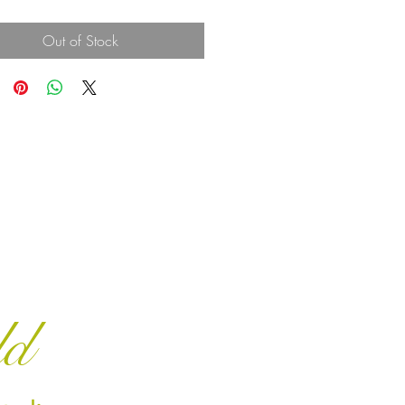
Out of Stock
ld