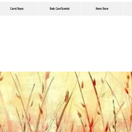
Carrol Boyes
Body Care/Scented
Home Decor