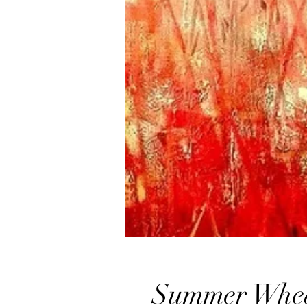
Summer Whe