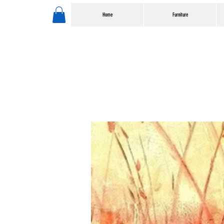
Home
Furniture