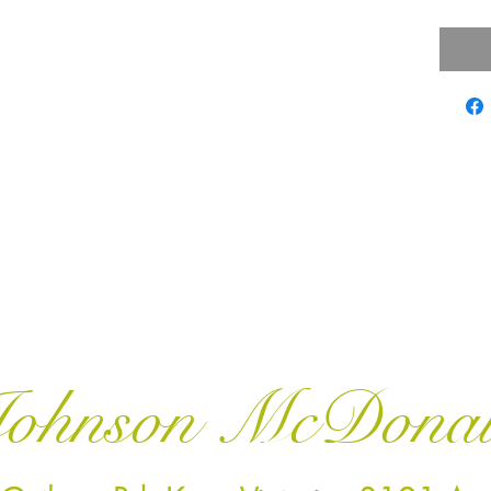
ohnson McDona