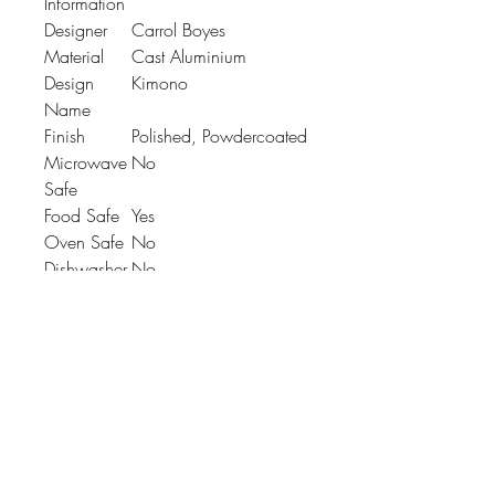
Information
Designer
Carrol Boyes
Material
Cast Aluminium
Design
Kimono
Name
Finish
Polished, Powdercoated
Microwave
No
Safe
Food Safe
Yes
Oven Safe
No
Dishwasher
No
Safe
Product
L: 324mm x W:
Dimension
242mm x H: 28mm
Johnson