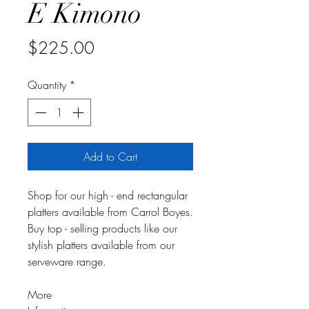
E Kimono
Price
$225.00
Quantity
*
Add to Cart
Shop for our high - end rectangular
platters available from Carrol Boyes.
Buy top - selling products like our
stylish platters available from our
serveware range.
More