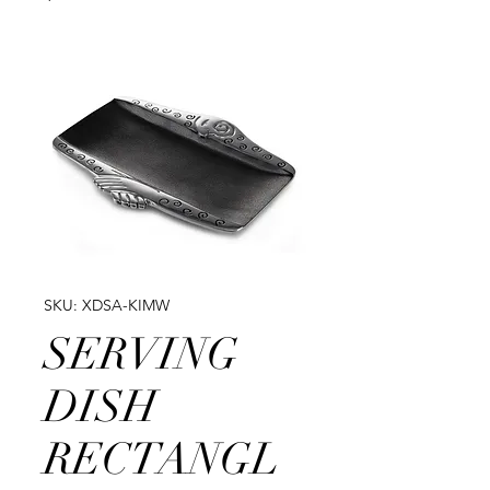
SKU: XDSA-KIMW
SERVING
DISH
RECTANGL