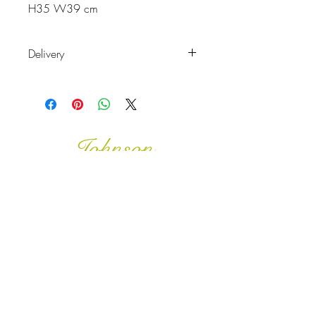
H35 W39 cm
Delivery
Price includes postage within
Australia
Johnson
McDonald
home@johnsonmcdonald.
au