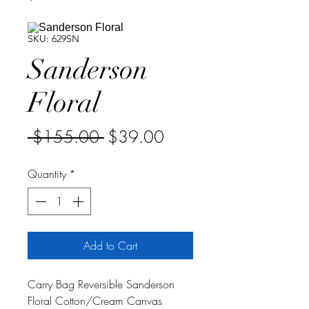
SKU: 629SN
Sanderson
Floral
Regular
Sale
 $155.00 
$39.00
Price
Price
Quantity
*
Add to Cart
Carry Bag Reversible Sanderson
Floral Cotton/Cream Canvas