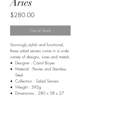
Aries
Price
$280.00
Out of Stock
Stunningly stylish and functional,
these salad servers come in a wide
variety of designs, sizes and metals.
Designer : Carrol Boyes
Material : Pewter and Stainless
Steel
Collection : Salad Servers
Weight : 392g
Dimensions : 280 x 58 x 27