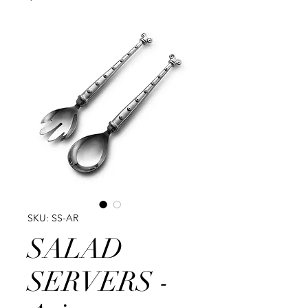
SKU: SS-AR
SALAD
SERVERS -