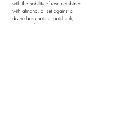
with the nobility of rose combined
with almond, all set against a
divine base note of patchouli,
amber, tonka bean and vanilla.
Johnson
McDonald
home@johnsonmcdonald.
au
Instagram: