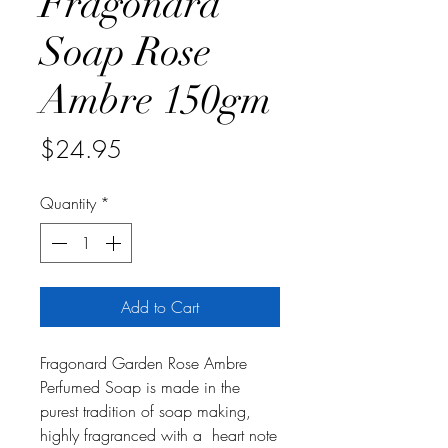
Fragonard
Soap Rose
Ambre 150gm
Price
$24.95
Quantity
*
Add to Cart
Fragonard Garden Rose Ambre
Perfumed Soap is made in the
purest tradition of soap making,
highly fragranced with a heart note