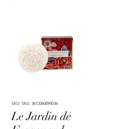
SKU: SKU: 3612060090036
Le Jardin de