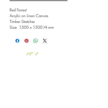
Red Forrest
Acrylic on Linen Canvas
Timber Stretcher
Size 1500 x 1500 Ht mm
Johnson
McDonald
home@johnsonmcdonald.
au