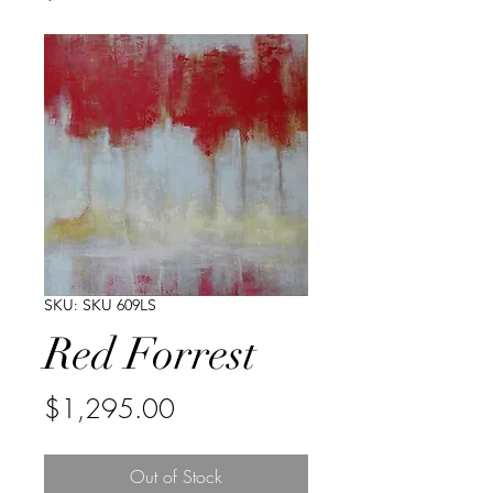
SKU: SKU 609LS
Red Forrest
Price
$1,295.00
Out of Stock