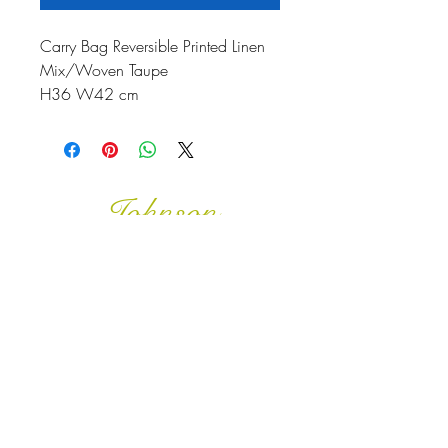
Carry Bag Reversible Printed Linen
Mix/Woven Taupe
H36 W42 cm
Johnson
McDonald
home@johnsonmcdonald.
au