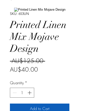
SKU: 653UN
Printed Linen
Mix Mojave
Design
Regular
 AU$125.00 
Sale
Price
AU$40.00
Price
Quantity
*
Add to Cart