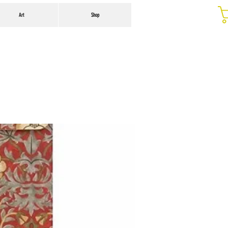
Art
Shop