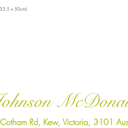
 (33.5 x 50cm)
ohnson McDona
Cotham Rd, Kew, Victoria, 3101 Aust