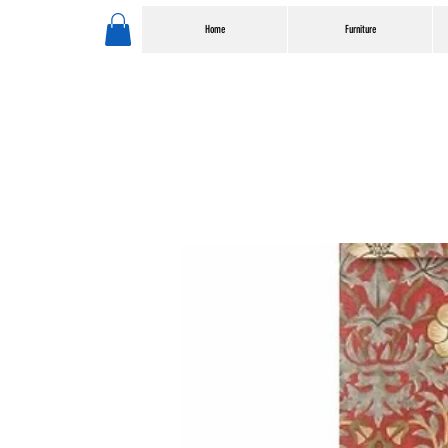
Home
Furniture