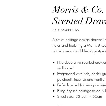
Morris & Co.
Scented Draw
SKU: SKU:FG2129
A set of heritage design drawer l
notes and featuring a Morris & Co.
home lovers to add heritage style
Five decorative scented drawer
wallpaper.
Fragranced with rich, earthy 
patchouli, incense and vanilla
Perfectly sized for lining draw
Bring English heritage to daily
Sheet size: 33.5cm x 50cm