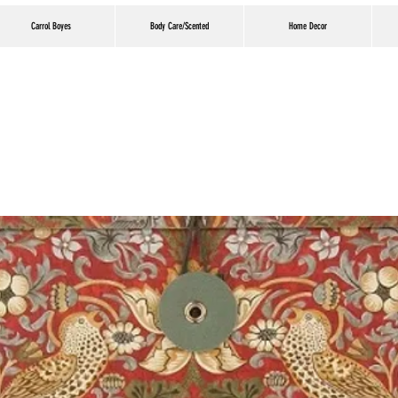
Carrol Boyes
Body Care/Scented
Home Decor