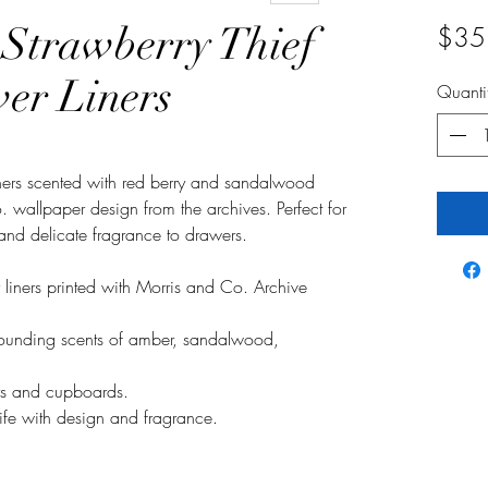
 Strawberry Thief
$35
er Liners
Quanti
iners scented with red berry and sandalwood
 wallpaper design from the archives. Perfect for
 and delicate fragrance to drawers.
 liners printed with Morris and Co. Archive
grounding scents of amber, sandalwood,
ers and cupboards.
 life with design and fragrance.