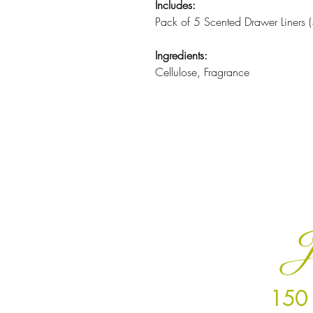
Includes:
Pack of 5 Scented Drawer Liners
Ingredients:
Cellulose, Fragrance
J
150 