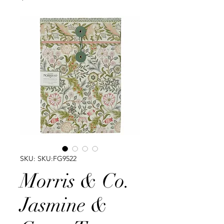
SKU: SKU:FG9522
Morris & Co.
Jasmine &