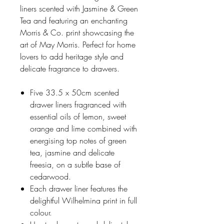
liners scented with Jasmine & Green
Tea and featuring an enchanting
Morris & Co. print showcasing the
art of May Morris. Perfect for home
lovers to add heritage style and
delicate fragrance to drawers.
Five 33.5 x 50cm scented
drawer liners fragranced with
essential oils of lemon, sweet
orange and lime combined with
energising top notes of green
tea, jasmine and delicate
freesia, on a subtle base of
cedarwood.
Each drawer liner features the
delightful Wilhelmina print in full
colour.