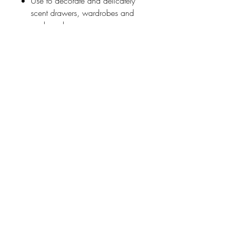
Use to decorate and delicately
scent drawers, wardrobes and
cupboards.
Outer folder can be reused for
papers and photographs.
Designed in England with the
authentic Wilhemina print
combining elements from two
embroideries from the William
Morris archives.
Johnson
McDonald