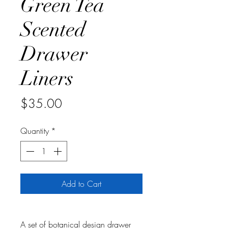
Green Tea
Scented
Drawer
Liners
Price
$35.00
Quantity
*
Add to Cart
A set of botanical design drawer