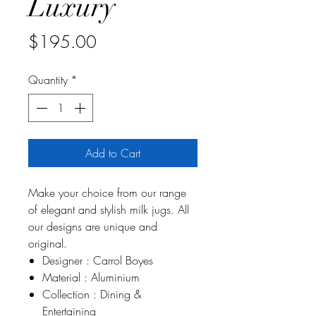
Luxury
Price
$195.00
Quantity
*
Add to Cart
Make your choice from our range
of elegant and stylish milk jugs. All
our designs are unique and
original.
Designer : Carrol Boyes
Material : Aluminium
Collection : Dining &
Entertaining