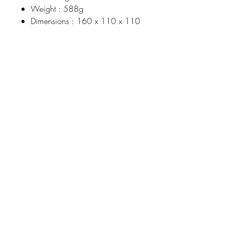
Weight : 588g
Dimensions : 160 x 110 x 110
Johnson
McDonald
home@johnsonmcdonald.
au
Instagram:
johnsonmcdonaldinteriors