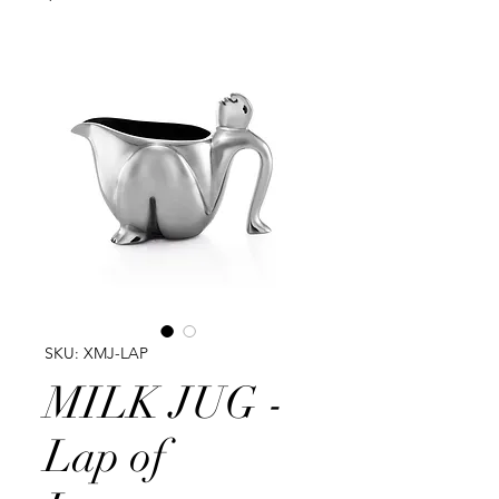
SKU: XMJ-LAP
MILK JUG -
Lap of