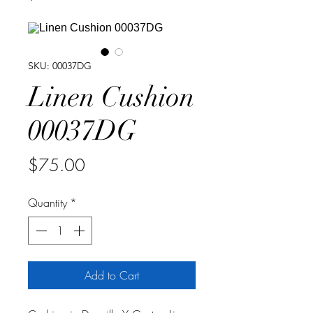
SKU: 00037DG
Linen Cushion
00037DG
Price
$75.00
Quantity
*
Add to Cart