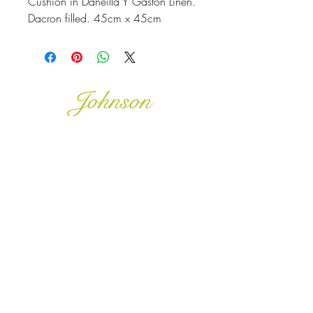
Cushion in Daneilla Y Gaston Linen.
Dacron filled. 45cm x 45cm
Johnson
McDonald
home@johnsonmcdonald.
au
Instagram:
johnsonmcdonaldinteriors