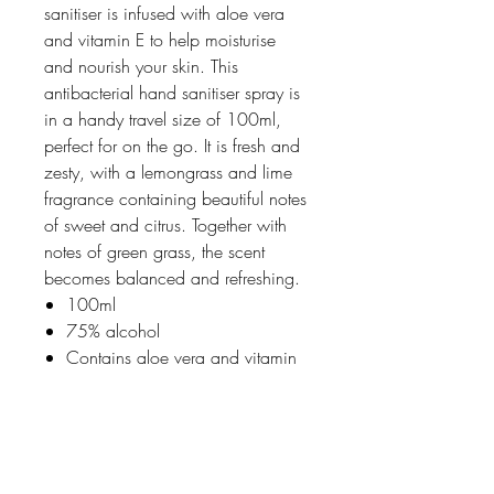
sanitiser is infused with aloe vera
and vitamin E to help moisturise
and nourish your skin. This
antibacterial hand sanitiser spray is
in a handy travel size of 100ml,
perfect for on the go. It is fresh and
zesty, with a lemongrass and lime
fragrance containing beautiful notes
of sweet and citrus. Together with
notes of green grass, the scent
becomes balanced and refreshing.
100ml
75% alcohol
Contains aloe vera and vitamin
E
Made in England
Vegan friendly & cruelty-free
100% recycled and recyclable
PCR plastic bottle