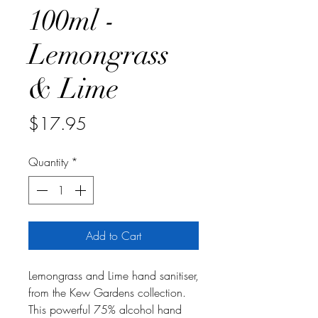
100ml -
Lemongrass
& Lime
Price
$17.95
Quantity
*
Add to Cart
Lemongrass and Lime hand sanitiser,
from the Kew Gardens collection.
This powerful 75% alcohol hand