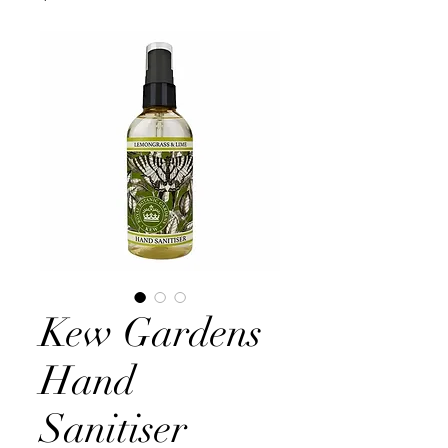
Kew Gardens
Hand
Sanitiser