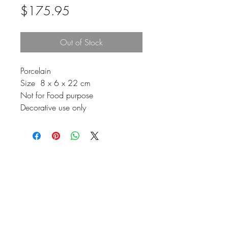
Price
$175.95
Out of Stock
Porcelain
Size 8 x 6 x 22 cm
Not for Food purpose
Decorative use only
Johnson
McDonald