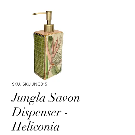
SKU: SKU JNG015
Jungla Savon
Dispenser -
Heliconia