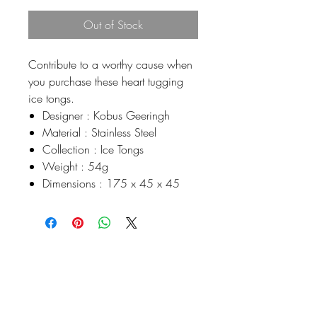
Out of Stock
Contribute to a worthy cause when
you purchase these heart tugging
ice tongs.
Designer : Kobus Geeringh
Material : Stainless Steel
Collection : Ice Tongs
Weight : 54g
Dimensions : 175 x 45 x 45
Johnson
McDonald