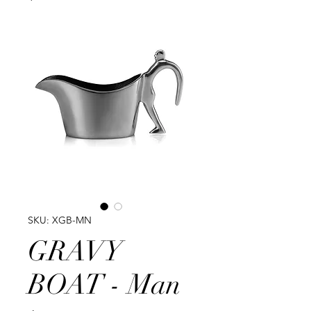
SKU: XGB-MN
GRAVY
BOAT - Man