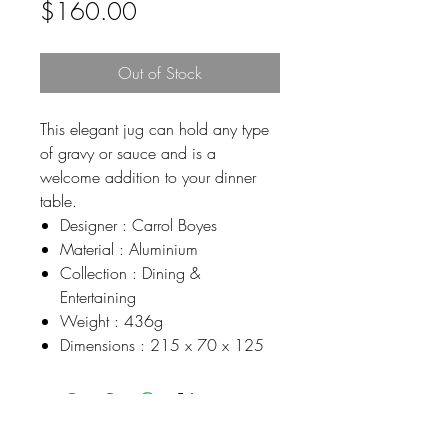
Price
$160.00
Out of Stock
This elegant jug can hold any type
of gravy or sauce and is a
welcome addition to your dinner
table.
Designer : Carrol Boyes
Material : Aluminium
Collection : Dining &
Entertaining
Weight : 436g
Dimensions : 215 x 70 x 125