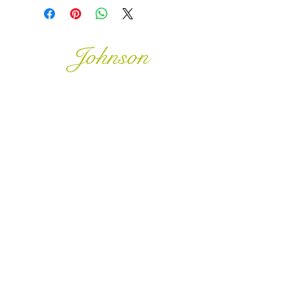
Johnson
McDonald
home@johnsonmcdonald.
au
Instagram:
johnsonmcdonaldinteriors
0468 388 928