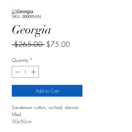
SKU: 00009SAN
Georgia
Regular
Sale
 $265.00 
$75.00
Price
Price
Quantity
*
Add to Cart
Sanderson cotton, ruched, dacron
filled.
50x50cm