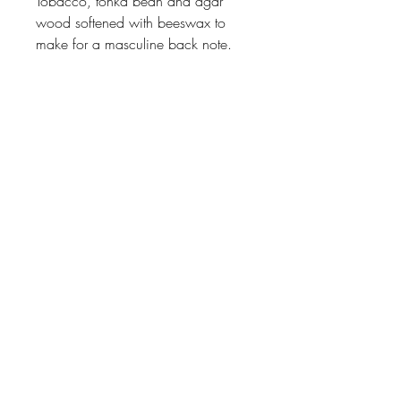
Tobacco, tonka bean and agar
wood softened with beeswax to
make for a masculine back note.
Johnson
McDonald
home@johnsonmcdonald.
au
Instagram:
johnsonmcdonaldinteriors