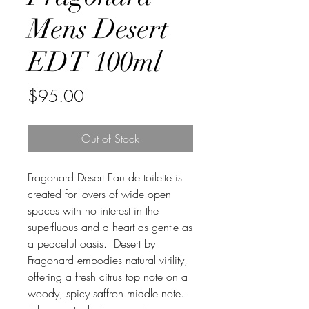
Mens Desert
EDT 100ml
Price
$95.00
Out of Stock
Fragonard Desert Eau de toilette is
created for lovers of wide open
spaces with no interest in the
superfluous and a heart as gentle as
a peaceful oasis. Desert by
Fragonard embodies natural virility,
offering a fresh citrus top note on a
woody, spicy saffron middle note.