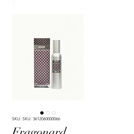
SKU: SKU: 3612060000066
Fragonard