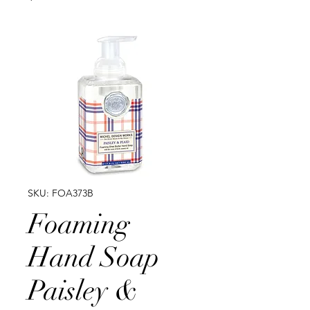
SKU: FOA373B
Foaming
Hand Soap
Paisley &