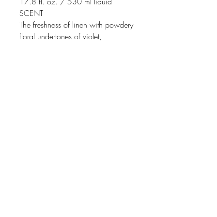
17.8 fl. oz. / 530 ml liquid
SCENT
The freshness of linen with powdery
floral undertones of violet,
carnation, and lily of the valley
Johnson
McDonald
home@johnsonmcdonald.
au