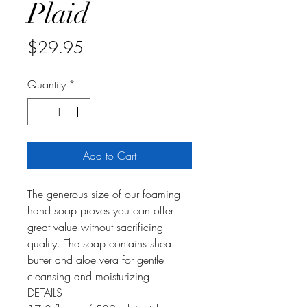
Plaid
Price
$29.95
Quantity
*
Add to Cart
The generous size of our foaming
hand soap proves you can offer
great value without sacrificing
quality. The soap contains shea
butter and aloe vera for gentle
cleansing and moisturizing.
DETAILS