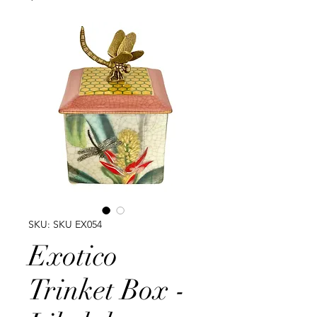
SKU: SKU EX054
Exotico
Trinket Box -