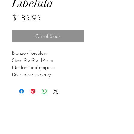
Libelula
Price
$185.95
Out of Stock
Bronze - Porcelain
Size 9 x 9 x 14 cm
Not for Food purpose
Decorative use only
Johnson
McDonald