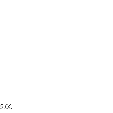
Price
5.00