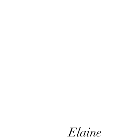
Elaine