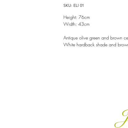
SKU: ELI 01
Height: 76cm
Width: 43cm
Antique olive green and brown 
White hardback shade and brow
J