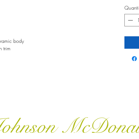
Quanti
ceramic body
n trim
ohnson McDona