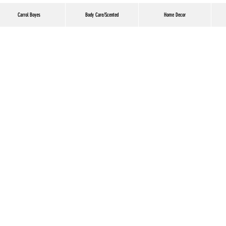
Carrol Boyes
Body Care/Scented
Home Decor