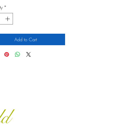
ty
*
Add to Cart
ld