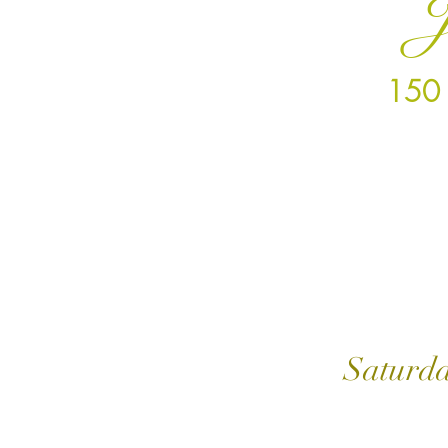
J
150 
Mond
Satur