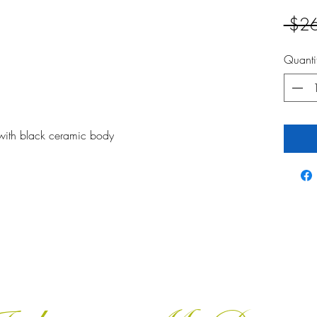
 $2
Quanti
with black ceramic body