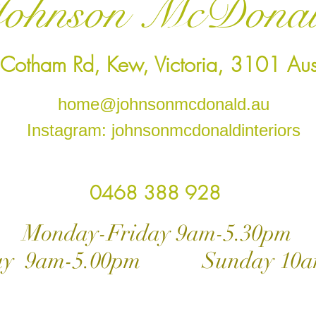
ohnson McDona
Cotham Rd, Kew, Victoria, 3101 Aust
home@johnsonmcdonald.au
Instagram: johnsonmcdonaldinteriors
0468 388 928
ay-Friday 9am-5.30pm
day 9am-5.00pm Sunday 10a