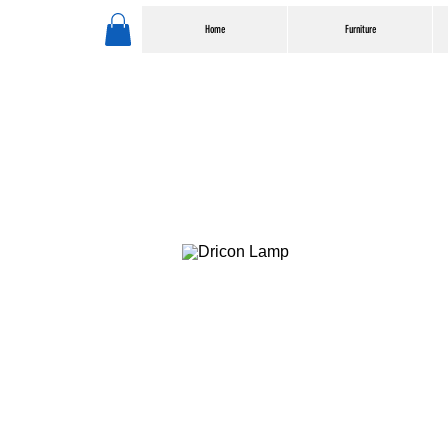
Home
Furniture