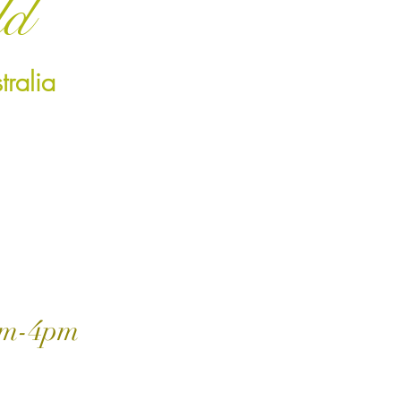
ld
ralia
m-4pm