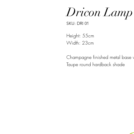
Dricon Lamp
SKU: DRI 01
Height: 55cm
Width: 23cm
Champagne finished metal base 
Taupe round hardback shade