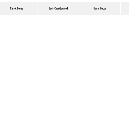
Carrol Boyes
Body Care/Scented
Home Decor