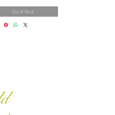
Out of Stock
ld