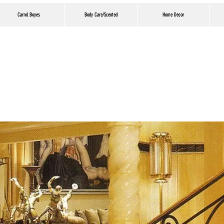
Carrol Boyes
Body Care/Scented
Home Decor