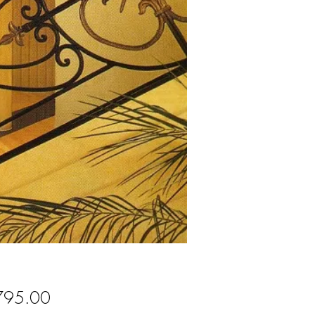
Price
795.00