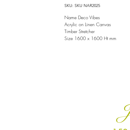
SKU: SKU NAR2025
Name Deco Vibes
Acrylic on Linen Canvas
Timber Stretcher
Size 1600 x 1600 Ht mm
J