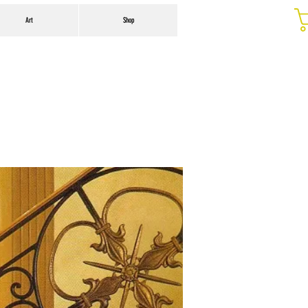
Art
Shop