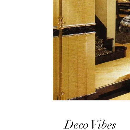
Deco Vibes