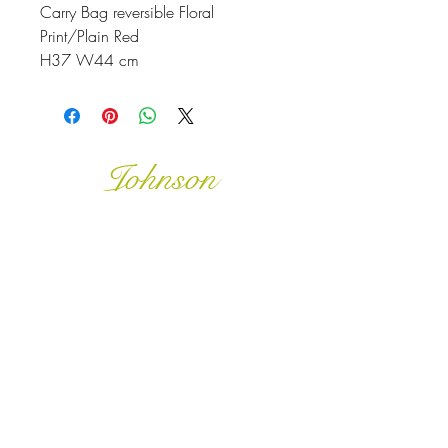
Carry Bag reversible Floral
Print/Plain Red
H37 W44 cm
Johnson
McDonald
home@johnsonmcdonald.
au
Instagram: