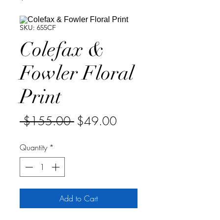
SKU: 655CF
Colefax &
Fowler Floral
Print
Regular
Sale
 $155.00 
$49.00
Price
Price
Quantity
*
Add to Cart