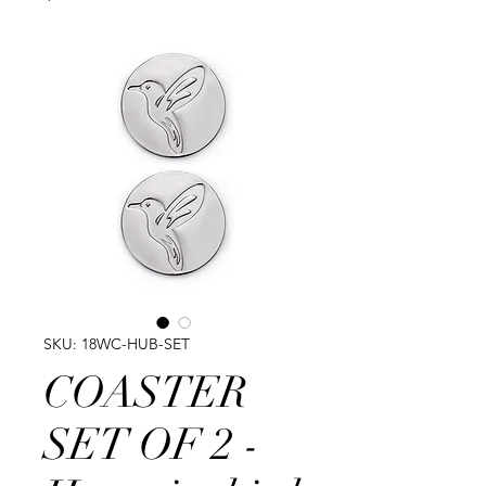
SKU: 18WC-HUB-SET
COASTER
SET OF 2 -