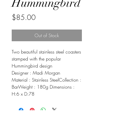
Hummingbird
Price
$85.00
Out of Stock
Two beautiful stainless steel coasters
stamped with the popular
Hummingbird design
Designer : Madi Morgan
Material : Stainless SteelCollection :
BarWeight : 180g Dimensions :
H:6 x D:78
Johnson