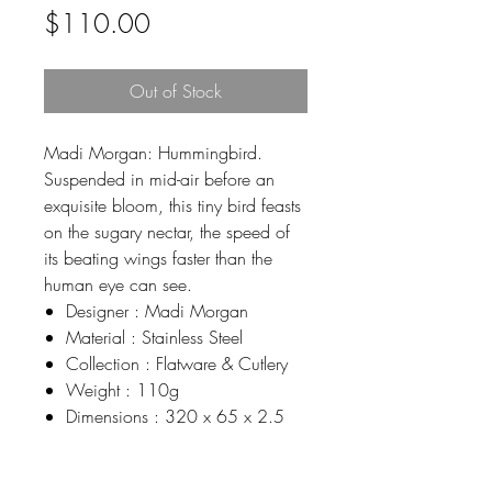
Price
$110.00
Out of Stock
Madi Morgan: Hummingbird.
Suspended in mid-air before an
exquisite bloom, this tiny bird feasts
on the sugary nectar, the speed of
its beating wings faster than the
human eye can see.
Designer : Madi Morgan
Material : Stainless Steel
Collection : Flatware & Cutlery
Weight : 110g
Dimensions : 320 x 65 x 2.5