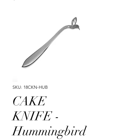
SKU: 18CKN-HUB
CAKE
KNIFE -
Hummingbird