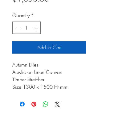
Price
Quantity
*
Add to Cart
Autumn Lilies
Acrylic on Linen Canvas
Timber Stretcher
Size 1300 x 1500 Ht mm
Johnson