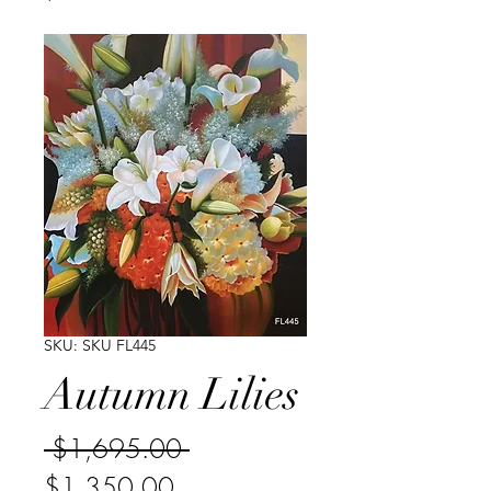
SKU: SKU FL445
Autumn Lilies
Regular
 $1,695.00 
Sale
Price
$1,350.00