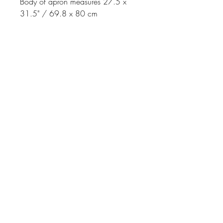
Body of apron measures 27.5 x
31.5" / 69.8 x 80 cm
Johnson
McDonald
home@johnsonmcdonald.
au
Instagram:
johnsonmcdonaldinteriors