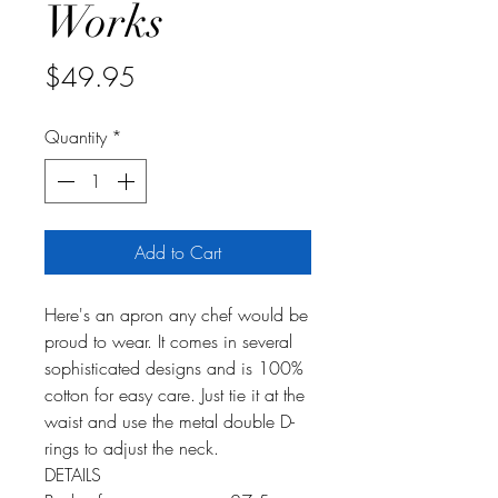
Works
Price
$49.95
Quantity
*
Add to Cart
Here's an apron any chef would be
proud to wear. It comes in several
sophisticated designs and is 100%
cotton for easy care. Just tie it at the
waist and use the metal double D-
rings to adjust the neck.
DETAILS