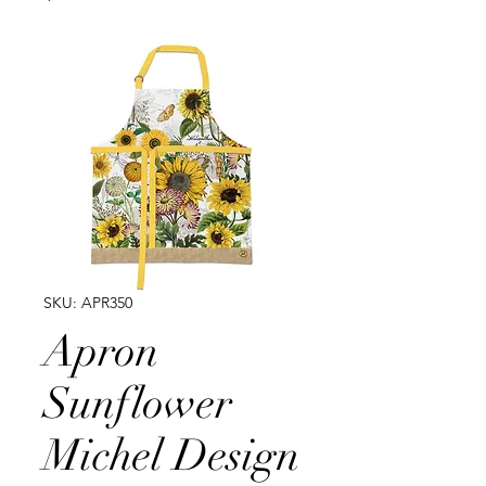
SKU: APR350
Apron
Sunflower
Michel Design